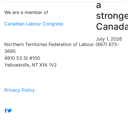
a
We are a member of
strong
Canadian Labour Congress
Canad
July 1, 2026
Northern Territories Federation of Labour (867) 873-
3695
4910 53 St #100
Yellowknife, NT X1A 1V2
Privacy Policy