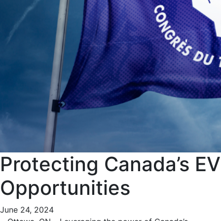
Protecting Canada’s EV
Opportunities
June 24, 2024