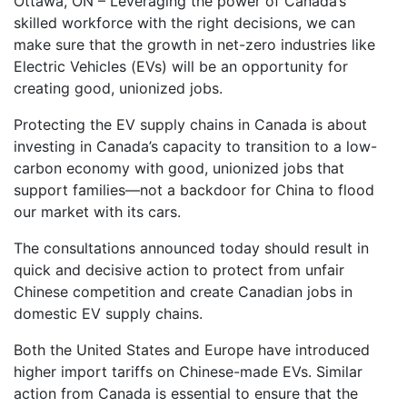
Ottawa, ON – Leveraging the power of Canada’s
skilled workforce with the right decisions, we can
make sure that the growth in net-zero industries like
Electric Vehicles (EVs) will be an opportunity for
creating good, unionized jobs.
Protecting the EV supply chains in Canada is about
investing in Canada’s capacity to transition to a low-
carbon economy with good, unionized jobs that
support families—not a backdoor for China to flood
our market with its cars.
The consultations announced today should result in
quick and decisive action to protect from unfair
Chinese competition and create Canadian jobs in
domestic EV supply chains.
Both the United States and Europe have introduced
higher import tariffs on Chinese-made EVs. Similar
action from Canada is essential to ensure that the