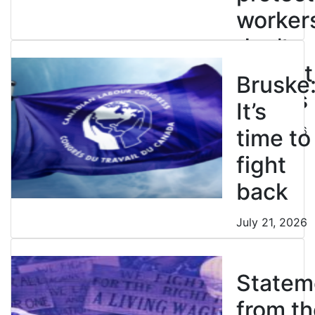
worker
don’t
restrict
Bruske
strikes
It’s
July 21, 2026
time to
fight
back
July 21, 2026
Statem
from th