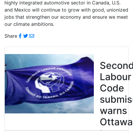
highly integrated automotive sector in Canada, U.S.
and Mexico will continue to grow with good, unionized
jobs that strengthen our economy and ensure we meet
our climate ambitions.
Share
Secon
Labour
Code
submis
warns
Ottawa