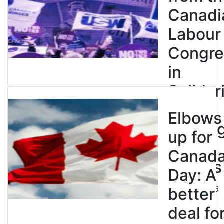
Canadi
Labour
Congre
in
Solidar
with
Elbows
Strikin
up for
BC
Canad
Nurses
Day: A
July 10, 2026
better
deal fo