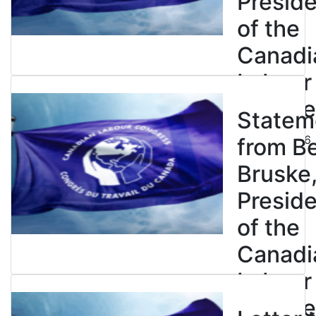
Presid
of the
Canadi
Labour
Congre
Statem
July 23, 2026
from B
Bruske
Presid
of the
Canadi
Labour
Congre