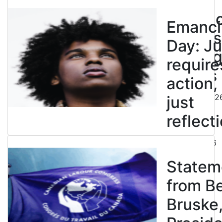
to
entren
Emanci
powers
Day: Ju
end leg
require
strikes
action,
August 5, 202
just
reflecti
July 31, 2026
Statem
from B
Bruske