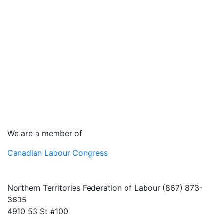
We are a member of
Canadian Labour Congress
Northern Territories Federation of Labour (867) 873-
3695
4910 53 St #100