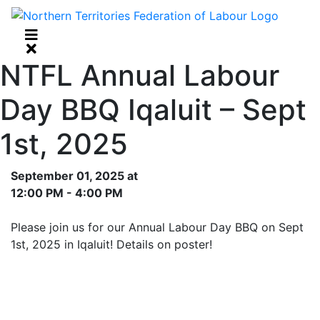
NTFL Annual Labour
Day BBQ Iqaluit – Sept
1st, 2025
September 01, 2025 at
12:00 PM - 4:00 PM
Please join us for our Annual Labour Day BBQ on Sept
1st, 2025 in Iqaluit! Details on poster!